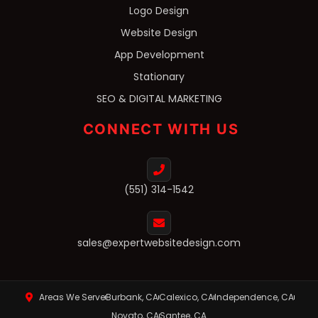
Logo Design
Website Design
App Development
Stationary
SEO & DIGITAL MARKETING
CONNECT WITH US
(551) 314-1542
sales@expertwebsitedesign.com
Areas We Serve
Burbank, CA
Calexico, CA
Independence, CA
Novato, CA
Santee, CA