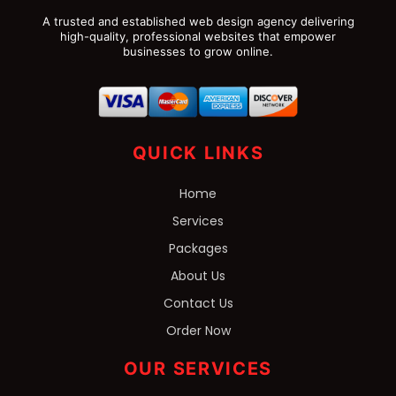
A trusted and established web design agency delivering
high-quality, professional websites that empower
businesses to grow online.
QUICK LINKS
Home
Services
Packages
About Us
Contact Us
Order Now
OUR SERVICES