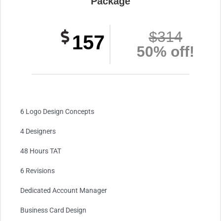
Package
$314
157
50% off!
6 Logo Design Concepts
4 Designers
48 Hours TAT
6 Revisions
Dedicated Account Manager
Business Card Design