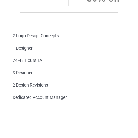
2 Logo Design Concepts
1 Designer
24-48 Hours TAT
3 Designer
2 Design Revisions
Dedicated Account Manager