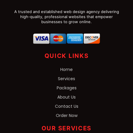
A trusted and established web design agency delivering
high-quality, professional websites that empower
businesses to grow online.
QUICK LINKS
Home
Services
Packages
About Us
Contact Us
Order Now
OUR SERVICES