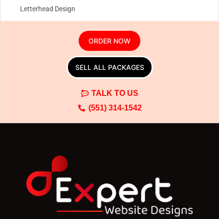
Letterhead Design
Envelope Design
ORDER NOW
SELL ALL PACKAGES
TALK TO US
(551) 314-1542