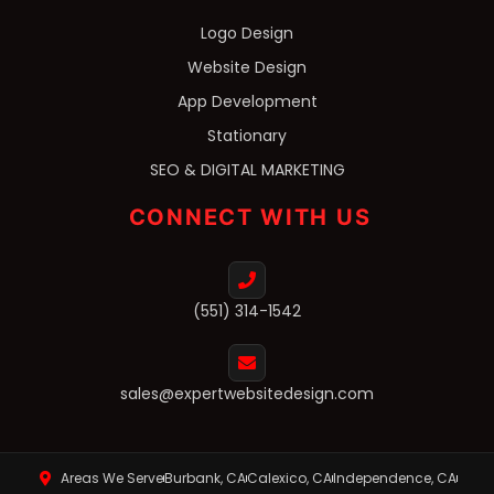
Logo Design
Website Design
App Development
Stationary
SEO & DIGITAL MARKETING
CONNECT WITH US
(551) 314-1542
sales@expertwebsitedesign.com
Areas We Serve
Burbank, CA
Calexico, CA
Independence, CA