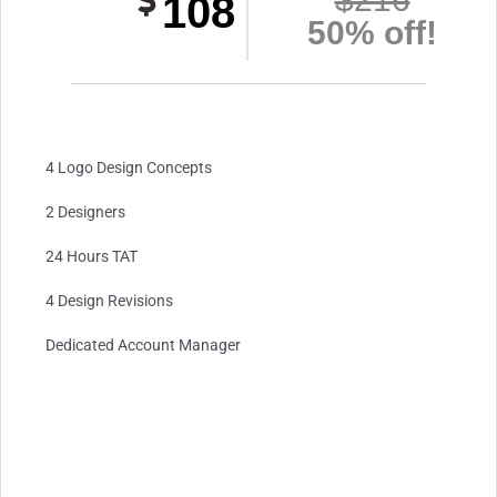
108
50% off!
4 Logo Design Concepts
2 Designers
24 Hours TAT
4 Design Revisions
Dedicated Account Manager