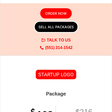
ORDER NOW
SELL ALL PACKAGES
TALK TO US
(551) 314-1542
STARTUP LOGO
Package
$216