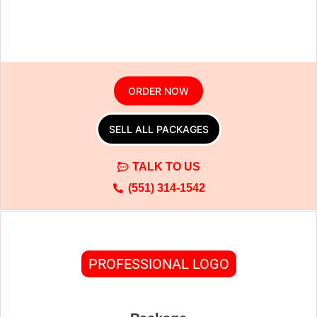
ORDER NOW
SELL ALL PACKAGES
TALK TO US
(551) 314-1542
PROFESSIONAL LOGO