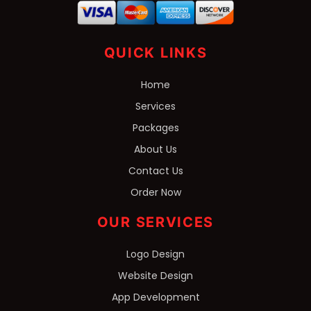
QUICK LINKS
Home
Services
Packages
About Us
Contact Us
Order Now
OUR SERVICES
Logo Design
Website Design
App Development