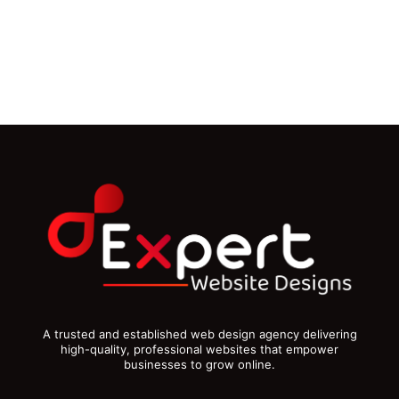
A trusted and established web design agency delivering
high-quality, professional websites that empower
businesses to grow online.