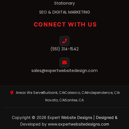
Stationary
SEO & DIGITAL MARKETING
CONNECT WITH US
(551) 314-1542
sales@expertwebsitedesign.com
Areas We Serve
Burbank, CA
Calexico, CA
Independence, CA
Novato, CA
Santee, CA
Copyright © 2026 Expert Website Designs | Designed &
Developed by www.expertwebsitedesigns.com